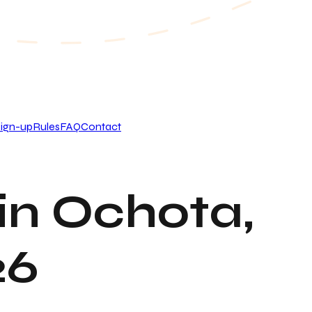
ign-up
Rules
FAQ
Contact
in Ochota,
26