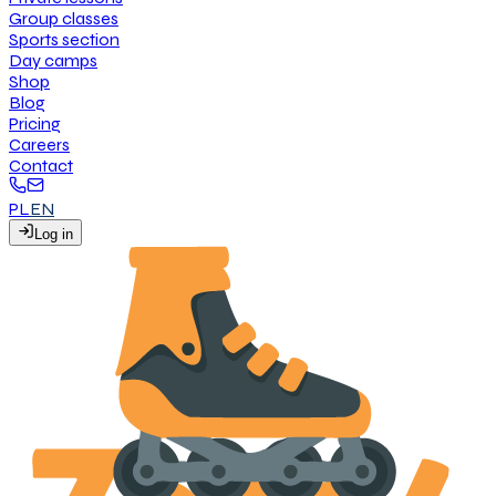
G
r
o
u
p
c
l
a
s
s
e
s
S
p
o
r
t
s
s
e
c
t
i
o
n
D
a
y
c
a
m
p
s
S
h
o
p
B
l
o
g
P
r
i
c
i
n
g
C
a
r
e
e
r
s
C
o
n
t
a
c
t
PL
EN
L
o
g
i
n