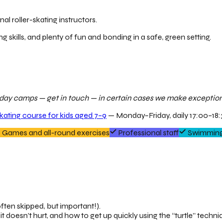
al roller-skating instructors.
ng skills, and plenty of fun and bonding in a safe, green setting.
ur day camps — get in touch — in certain cases we make exceptions
skating course for kids aged 7–9
— Monday–Friday, daily 17:00–18:3
Games and all-round exercises
Professional staff
Swimming
ften skipped, but important!).
it doesn’t hurt, and how to get up quickly using the “turtle” techni