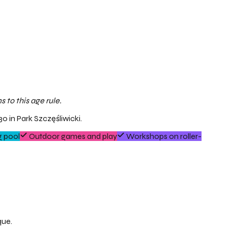
 to this age rule.
0 in Park Szczęśliwicki.
 pool
Outdoor games and play
Workshops on roller-
que.