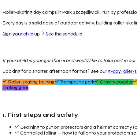
Roller-skating day camps in Park Szczęśliwicki, run by profession
Every day is a solid dose of outdoor activity, building roller-skati
Sign your child up
See the schedule
If your child is younger than 6 and would like to take part in o
Looking for a shorter, afternoon format? See our
5-day roller-
Roller-skating training
Trampoline park
Gravity coaster
skating gear
1. First steps and safety
Learning to put on protectors and a helmet correctly (o
Controlled falling — how to fall onto your protectors so 