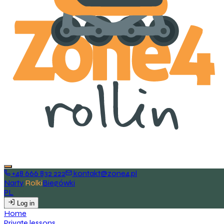
+48 666 832 222
kontakt@zone4.pl
Narty
Rolki
Biegówki
PL
EN
Log in
H
o
m
e
P
r
i
v
a
t
e
l
e
s
s
o
n
s