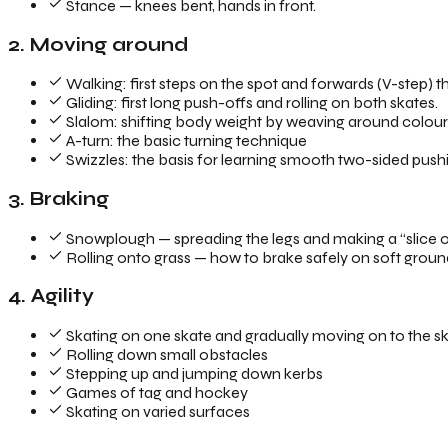
Stance — knees bent, hands in front.
2. Moving around
Walking: first steps on the spot and forwards (V-step) tha
Gliding: first long push-offs and rolling on both skates.
Slalom: shifting body weight by weaving around colourfu
A-turn: the basic turning technique
Swizzles: the basis for learning smooth two-sided push
3. Braking
Snowplough — spreading the legs and making a “slice of
Rolling onto grass — how to brake safely on soft grou
4. Agility
Skating on one skate and gradually moving on to the sk
Rolling down small obstacles
Stepping up and jumping down kerbs
Games of tag and hockey
Skating on varied surfaces