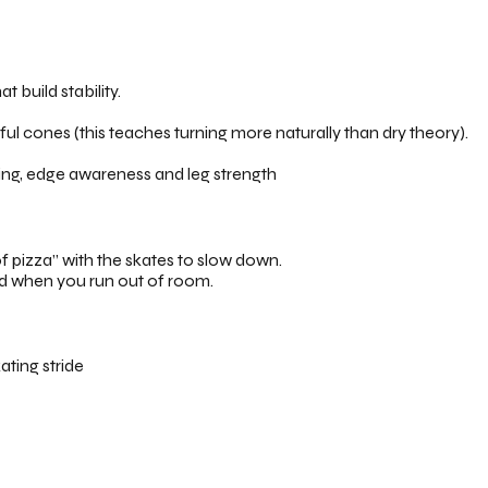
t build stability.
l cones (this teaches turning more naturally than dry theory).
ing, edge awareness and leg strength
 pizza” with the skates to slow down.
nd when you run out of room.
ating stride