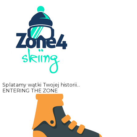
Splatamy wątki Twojej historii...
ENTERING THE ZONE