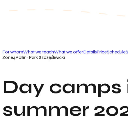
For whom
What we teach
What we offer
Details
Price
Schedule
S
Zone4Rollin · Park Szczęśliwicki
Day camps 
summer 20