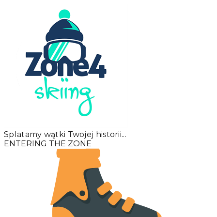
Splatamy wątki Twojej historii...
ENTERING THE ZONE