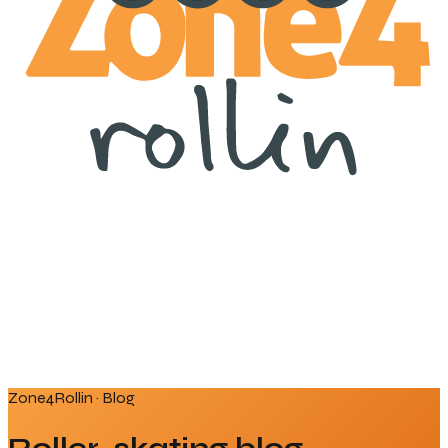
Zone4Rollin · Blog