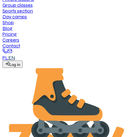
G
r
o
u
p
c
l
a
s
s
e
s
S
p
o
r
t
s
s
e
c
t
i
o
n
D
a
y
c
a
m
p
s
S
h
o
p
B
l
o
g
P
r
i
c
i
n
g
C
a
r
e
e
r
s
C
o
n
t
a
c
t
PL
EN
L
o
g
i
n