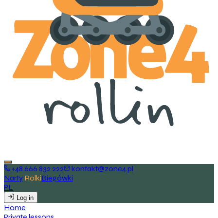
+48 666 832 222
kontakt@zone4.pl
Narty
Rolki
Biegówki
PL
EN
Log in
H
o
m
e
P
r
i
v
a
t
e
l
e
s
s
o
n
s