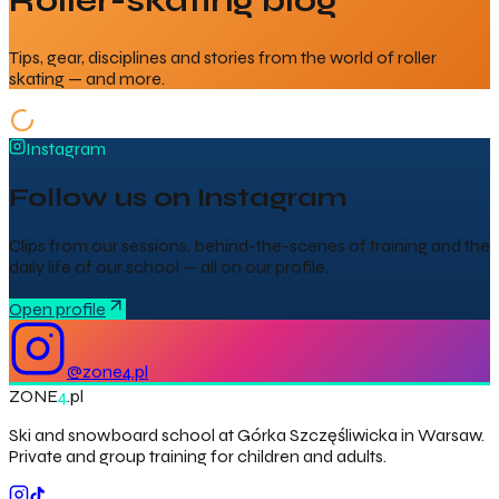
Roller-skating blog
Tips, gear, disciplines and stories from the world of roller
skating — and more.
Instagram
Follow us on Instagram
Clips from our sessions, behind-the-scenes of training and the
daily life of our school — all on our profile.
Open profile
@
zone4.pl
ZONE
4
.pl
Ski and snowboard school at Górka Szczęśliwicka in Warsaw.
Private and group training for children and adults.