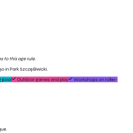
 to this age rule.
0 in Park Szczęśliwicki.
 pool
Outdoor games and play
Workshops on roller-
que.