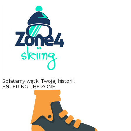
Splatamy wątki Twojej historii...
ENTERING THE ZONE