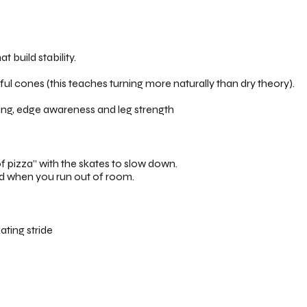
t build stability.
l cones (this teaches turning more naturally than dry theory).
ing, edge awareness and leg strength
 pizza” with the skates to slow down.
nd when you run out of room.
ating stride