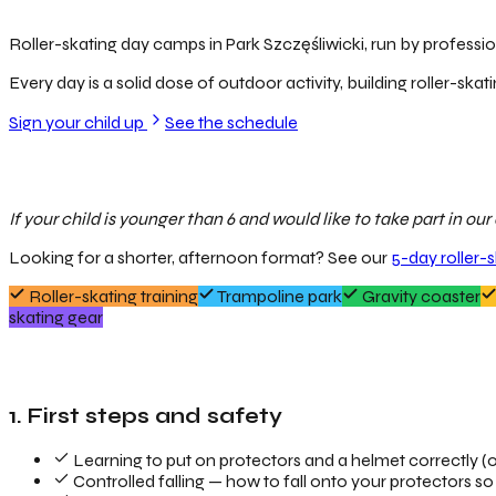
Roller-skating day camps in Park Szczęśliwicki, run by profession
Every day is a solid dose of outdoor activity, building roller-skati
Sign your child up
See the schedule
If your child is younger than 6 and would like to take part in o
Looking for a shorter, afternoon format? See our
5-day roller-
Roller-skating training
Trampoline park
Gravity coaster
skating gear
1. First steps and safety
Learning to put on protectors and a helmet correctly (o
Controlled falling — how to fall onto your protectors so 