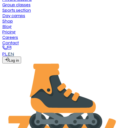
G
r
o
u
p
c
l
a
s
s
e
s
S
p
o
r
t
s
s
e
c
t
i
o
n
D
a
y
c
a
m
p
s
S
h
o
p
B
l
o
g
P
r
i
c
i
n
g
C
a
r
e
e
r
s
C
o
n
t
a
c
t
PL
EN
L
o
g
i
n