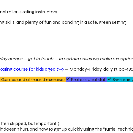
al roller-skating instructors.
ng skills, and plenty of fun and bonding in a safe, green setting.
ur day camps — get in touch — in certain cases we make exceptions
skating course for kids aged 7–9
— Monday–Friday, daily 17:00–18:3
Games and all-round exercises
Professional staff
Swimming
ften skipped, but important!).
it doesn’t hurt, and how to get up quickly using the “turtle” techni