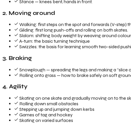
Stance — knees bent, hands in front.
2. Moving around
Walking: first steps on the spot and forwards (V-step) tha
Gliding: first long push-offs and rolling on both skates.
Slalom: shifting body weight by weaving around colourfu
A-turn: the basic turning technique
Swizzles: the basis for learning smooth two-sided push
3. Braking
Snowplough — spreading the legs and making a “slice of
Rolling onto grass — how to brake safely on soft grou
4. Agility
Skating on one skate and gradually moving on to the sk
Rolling down small obstacles
Stepping up and jumping down kerbs
Games of tag and hockey
Skating on varied surfaces