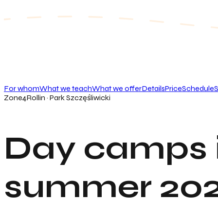
For whom
What we teach
What we offer
Details
Price
Schedule
S
Zone4Rollin · Park Szczęśliwicki
Day camps 
summer 20