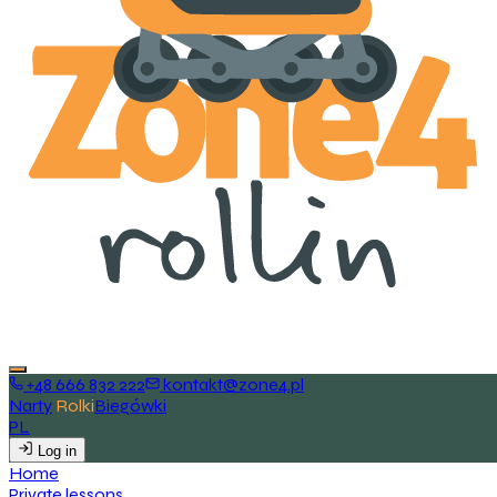
+48 666 832 222
kontakt@zone4.pl
Narty
Rolki
Biegówki
PL
EN
Log in
H
o
m
e
P
r
i
v
a
t
e
l
e
s
s
o
n
s