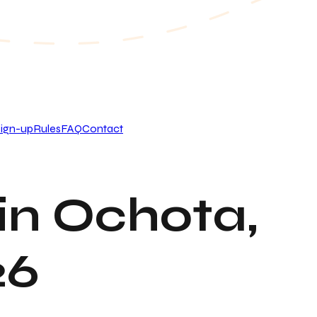
ign-up
Rules
FAQ
Contact
in Ochota,
26